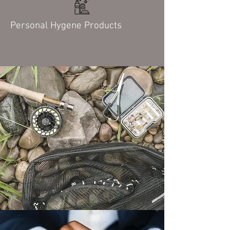
Personal Hygene Products