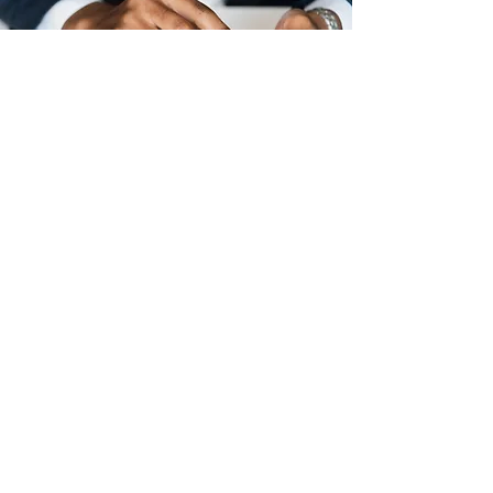
Licenses
Fishing (Non-residents)