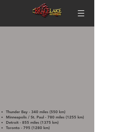
Thunder Bay - 340 miles (550 km)
Minneapolis / St. Paul - 780 miles (1255 km)
Detroit - 855 miles (1375 km)
Toronto -
795 (1280
km)