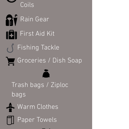
Coils
Rain Gear
First Aid Kit
Fishing Tackle
Groceries / Dish Soap
Trash bags / Ziploc
bags
Warm Clothes
Paper Towels