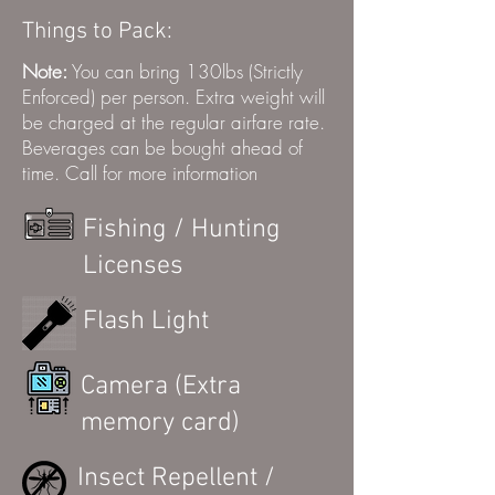
Things to Pack:
Note:
You can bring 130lbs (Strictly
Enforced) per person. Extra weight will
be charged at the regular airfare rate.
Beverages can be bought ahead of
time. Call for more information
Fishing / Hunting
Licenses
Flash Light
Camera (Extra
memory card)
Insect Repellent /