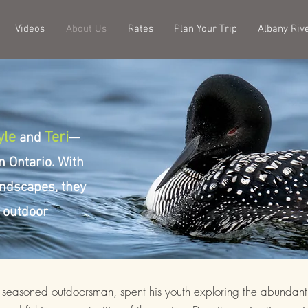
Videos
About Us
Rates
Plan Your Trip
Albany Riv
yle
Teri
and
—
n Ontario. With
landscapes, they
e outdoor
a seasoned outdoorsman, spent his youth exploring the abundant