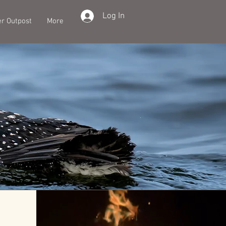
Log In
er Outpost
More