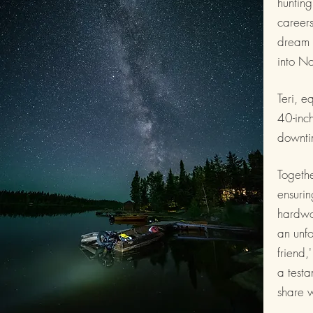
hunting
careers
dream c
into No
Teri, e
40-inch
downti
Togeth
ensurin
hardwor
an unfo
friend,
a testa
share w