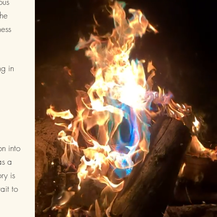
ous
the
ness
ng in
on into
as a
ry is
ait to