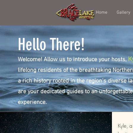
Home
Gallery
Hello There!
K
Welcome! Allow us to introduce your hosts,
lifelong residents of the breathtaking Norther
a rich history rooted in the region's diverse 
are your dedicated guides to an unforgettabl
experience.
Kyle, 