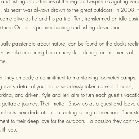
 and fishing opportunities of the region. Despite navigating vari
, his heart was always drawn to the great outdoors. In 2008, 
ame alive as he and his partner, Teri, transformed an idle busi
rthern Ontario's premier hunting and fishing destination.
qually passionate about nature, can be found on the docks reeli
-plus pike or refining her archery skills during rare moments of
me.
er, they embody a commitment to maintaining top-notch camps,
g every detail of your trip is seamlessly taken care of. Honest,
king, and driven, Kyle and Teri aim to turn each guest's vacati
rgettable journey. Their motto, 'Show up as a guest and leave 
' reflects their dedication to creating lasting connections. Their sto
ment to their deep love for the outdoors—a passion they can't w
ith you.