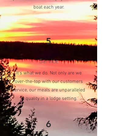
boat each year.
5
Service
It's what we do. Not only are we
over-the-top with our customers
service, our meals are unparalleled
in quality in a lodge setting.
6