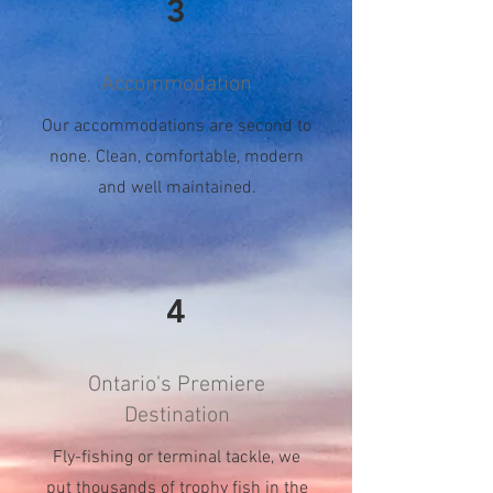
3
Accommodation
Our accommodations are second to
none. Clean, comfortable, modern
and well maintained.
4
Ontario's Premiere
Destination
Fly-fishing or terminal tackle, we
put thousands of trophy fish in the