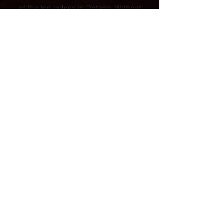
of the top lodges in Ontario. Without
our valued and loyal customers, this
would be just a dream.