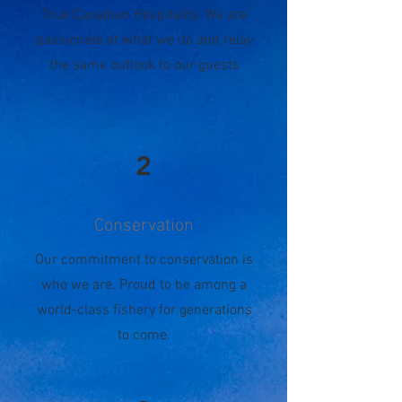
True Canadian Hospitality. We are
passionate at what we do and relay
the same outlook to our guests
2
Conservation
Our commitment to conservation is
who we are. Proud to be among a
world-class fishery for generations
to come.