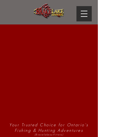
Brace Lake
Outfitters
Your Trusted Choice for Ontario's
Fishing & Hunting Adventures
(Bracelakeoutfitters)