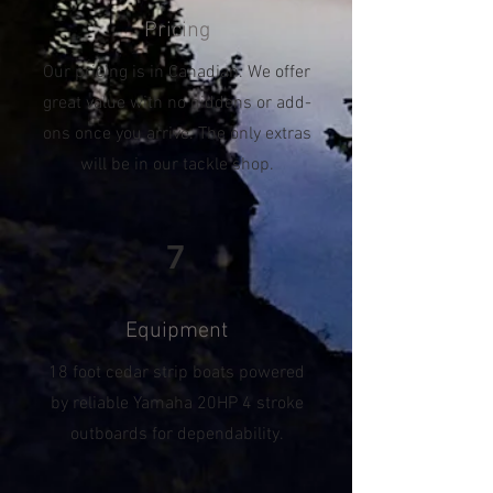
Pricing
Our pricing is in Canadian. We offer
great value with no hiddens or add-
ons once you arrive. The only extras
will be in our tackle shop.
7
Equipment
18 foot cedar strip boats powered
by reliable Yamaha 20HP 4 stroke
outboards for dependability.