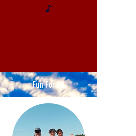
Fun For All