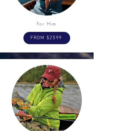
For Him
FROM $2599