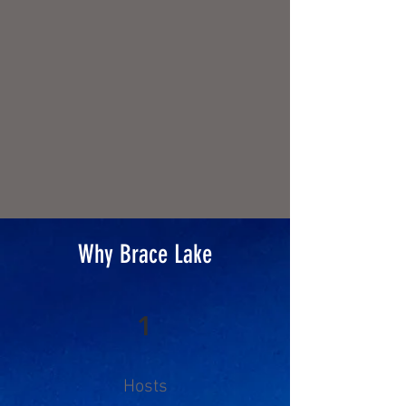
experienced guides are
equipped with top-quality gear,
and our expert chefs serve up
delicious campfire cuisine.
Why Brace Lake
1
Hosts