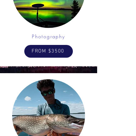
Photography
FROM $3500