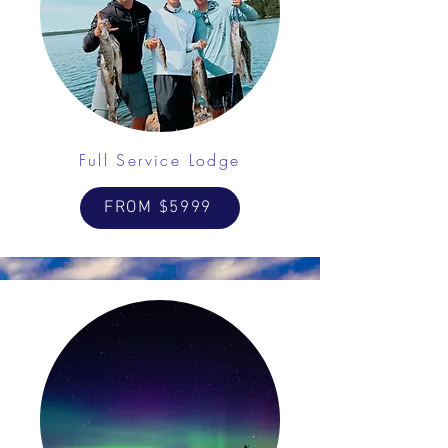
Full Service Lodge
FROM $5999