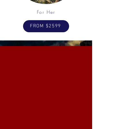
For Her
FROM $2599
Fishing & Hunting