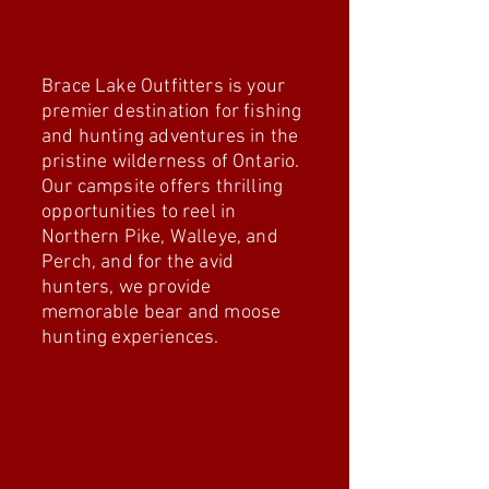
Adventures
Brace Lake Outfitters is your
premier destination for fishing
and hunting adventures in the
pristine wilderness of Ontario.
Our campsite offers thrilling
opportunities to reel in
Northern Pike, Walleye, and
Perch, and for the avid
hunters, we provide
memorable bear and moose
hunting experiences.