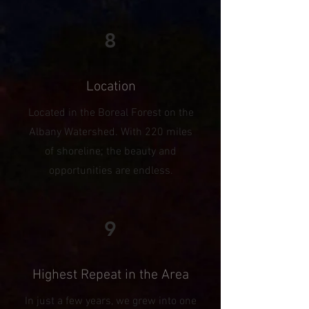
8
Location
Located in the Boreal Forest on the
Albany Watershed. With 220 miles
of shoreline; the beauty and
opportunities are endless.
9
Highest Repeat in the Area
In just a few years, we grew into one